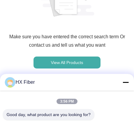
Make sure you have entered the correct search term Or
contact us and tell us what you want
View All Products
HX Fiber
Contact rapide
3:56 PM
Good day, what product are you looking for?
Adresse
Le bâtiment no.2, 3e rue Gaoli, ville de Tangxia, Dongguan,
Chine