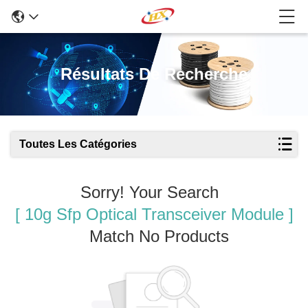
Résultats De Recherche
Toutes Les Catégories
Sorry! Your Search
[ 10g Sfp Optical Transceiver Module ]
Match No Products